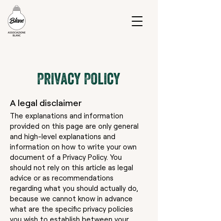
Privacy Policy
A legal disclaimer
The explanations and information
provided on this page are only general
and high-level explanations and
information on how to write your own
document of a Privacy Policy. You
should not rely on this article as legal
advice or as recommendations
regarding what you should actually do,
because we cannot know in advance
what are the specific privacy policies
you wish to establish between your