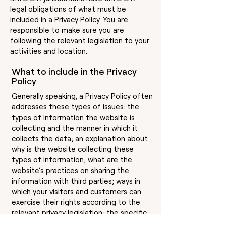
legal obligations of what must be
included in a Privacy Policy. You are
responsible to make sure you are
following the relevant legislation to your
activities and location.
What to include in the Privacy
Policy
Generally speaking, a Privacy Policy often
addresses these types of issues: the
types of information the website is
collecting and the manner in which it
collects the data; an explanation about
why is the website collecting these
types of information; what are the
website’s practices on sharing the
information with third parties; ways in
which your visitors and customers can
exercise their rights according to the
relevant privacy legislation; the specific
practices regarding minors’ data