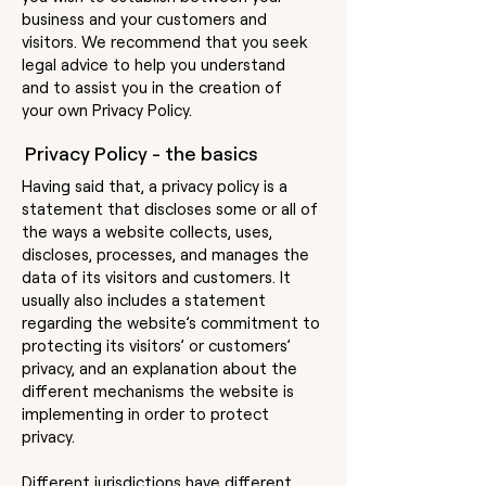
business and your customers and
visitors. We recommend that you seek
legal advice to help you understand
and to assist you in the creation of
your own Privacy Policy.
Privacy Policy - the basics
Having said that, a privacy policy is a
statement that discloses some or all of
the ways a website collects, uses,
discloses, processes, and manages the
data of its visitors and customers. It
usually also includes a statement
regarding the website’s commitment to
protecting its visitors’ or customers’
privacy, and an explanation about the
different mechanisms the website is
implementing in order to protect
privacy.
Different jurisdictions have different